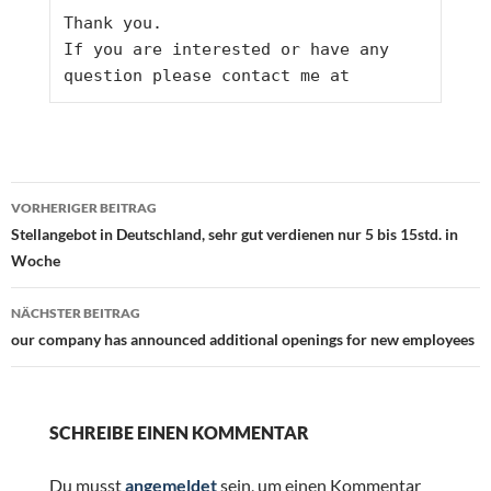
Thank you.
If you are interested or have any 
question please contact me at
Beitragsnavigation
VORHERIGER BEITRAG
Stellangebot in Deutschland, sehr gut verdienen nur 5 bis 15std. in
Woche
NÄCHSTER BEITRAG
our company has announced additional openings for new employees
SCHREIBE EINEN KOMMENTAR
Du musst
angemeldet
sein, um einen Kommentar