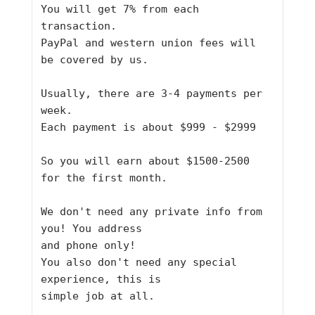
You will get 7% from each 
transaction.
PayPal and western union fees will 
be covered by us.
Usually, there are 3-4 payments per 
week.
Each payment is about $999 - $2999
So you will earn about $1500-2500 
for the first month.
We don't need any private info from 
you! You address
and phone only!
You also don't need any special 
experience, this is
simple job at all.