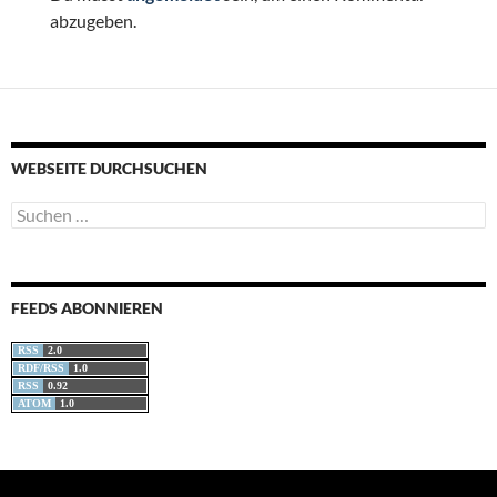
abzugeben.
WEBSEITE DURCHSUCHEN
Suchen
nach:
FEEDS ABONNIEREN
RSS
2.0
RDF/RSS
1.0
RSS
0.92
ATOM
1.0