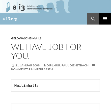
Zum
Inhalt
springen
Suchen
a-i3.org
PRIMÄR
MENÜ
GELDWÄSCHE-MAILS
WE HAVE JOB FOR
YOU.
21. JANUAR 2008
DIPL.-JUR. PAUL DIENSTBACH
KOMMENTAR HINTERLASSEN
Mailinhalt: