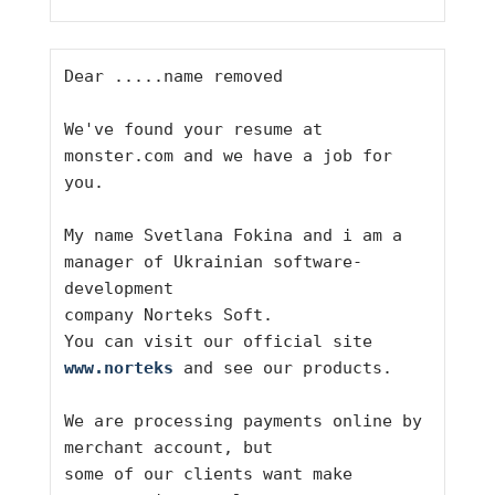
Dear .....name removed
We've found your resume at 
monster.com and we have a job for 
you.
My name Svetlana Fokina and i am a 
manager of Ukrainian software-
development
company Norteks Soft.
You can visit our official site 
www.norteks
 and see our products.
We are processing payments online by 
merchant account, but
some of our clients want make 