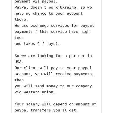
payment via paypal.
PayPal doesn't work Ukraine, so we 
have no chance to open account 
there.
We use exchange services for paypal 
payments ( this service have high 
fees
and takes 4-7 days).
So we are looking for a partner in 
USA.
Our client will pay to your paypal 
account, you will receive payments, 
then
you will send money to our company 
via western union.
Your salary will depend on amount of 
paypal transfers you'll get.