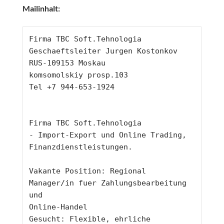
Mailinhalt:
Firma TBC Soft.Tehnologia
Geschaeftsleiter Jurgen Kostonkov
RUS-109153 Moskau
komsomolskiy prosp.103
Tel +7 944-653-1924
Firma TBC Soft.Tehnologia
- Import-Export und Online Trading, 
Finanzdienstleistungen.
Vakante Position: Regional 
Manager/in fuer Zahlungsbearbeitung 
und
Online-Handel
Gesucht: Flexible, ehrliche 