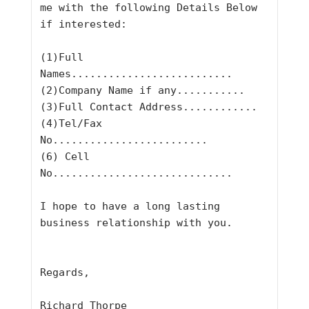
me with the following Details Below 
if interested:
(1)Full 
Names..........................
(2)Company Name if any...........
(3)Full Contact Address............
(4)Tel/Fax 
No.........................
(6) Cell 
No.............................
I hope to have a long lasting 
business relationship with you.
Regards,
Richard Thorpe