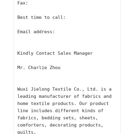
Fax:
Best time to call:
Email address:
Kindly Contact Sales Manager
Mr. Charlie Zhou
Wuxi Jielong Textile Co., Ltd. is a 
leading manufacturer of fabrics and
home textile products. Our product 
line includes different kinds of
fabrics, bedding sets, sheets, 
comforters, decorating products, 
quilts,