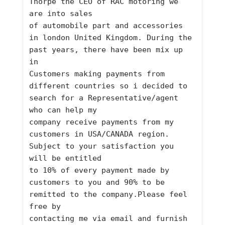
Thorpe the CEO of RAC motoring we 
are into sales 
of automobile part and accessories 
in london United Kingdom. During the 
past years, there have been mix up 
in 
Customers making payments from 
different countries so i decided to 
search for a Representative/agent 
who can help my 
company receive payments from my 
customers in USA/CANADA region. 
Subject to your satisfaction you 
will be entitled 
to 10% of every payment made by 
customers to you and 90% to be 
remitted to the company.Please feel 
free by 
contacting me via email and furnish 