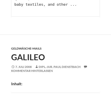
baby textiles, and other ...
GELDWÄSCHE-MAILS
GALILEO
7. JULI 2008
DIPL.-JUR. PAUL DIENSTBACH
KOMMENTAR HINTERLASSEN
Inhalt: