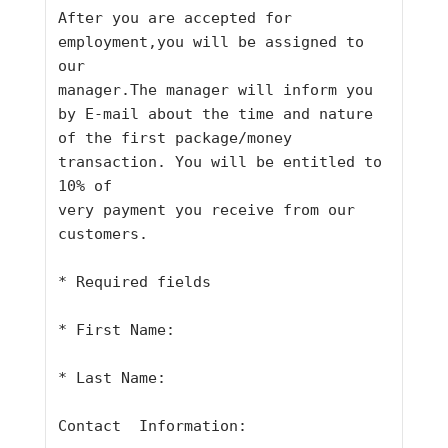
After you are accepted for 
employment,you will be assigned to 
our
manager.The manager will inform you 
by E-mail about the time and nature
of the first package/money 
transaction. You will be entitled to 
10% of
very payment you receive from our 
customers.
* Required fields
* First Name:
* Last Name:
Contact  Information: