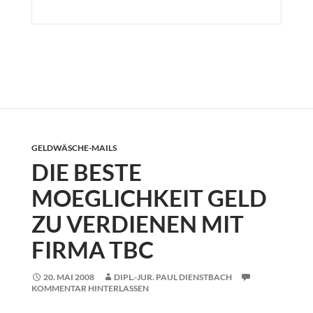
GELDWÄSCHE-MAILS
DIE BESTE
MOEGLICHKEIT GELD
ZU VERDIENEN MIT
FIRMA TBC
20. MAI 2008
DIPL.-JUR. PAUL DIENSTBACH
KOMMENTAR HINTERLASSEN