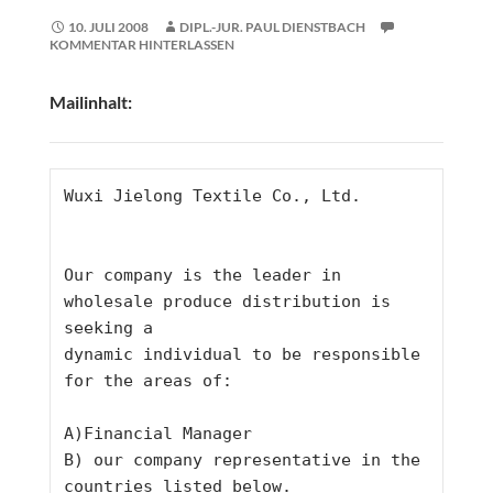
10. JULI 2008
DIPL.-JUR. PAUL DIENSTBACH
KOMMENTAR HINTERLASSEN
Mailinhalt:
Wuxi Jielong Textile Co., Ltd.
Our company is the leader in 
wholesale produce distribution is 
seeking a
dynamic individual to be responsible 
for the areas of:
A)Financial Manager
B) our company representative in the 
countries listed below.