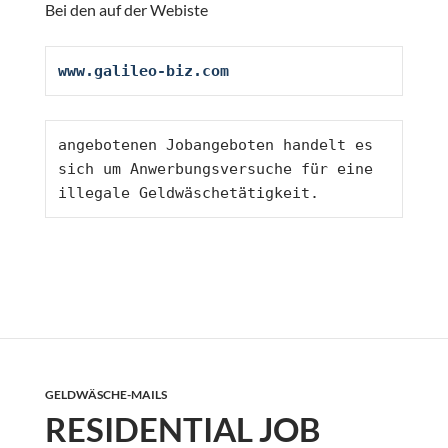
Bei den auf der Webiste
www.galileo-biz.com
angebotenen Jobangeboten handelt es 
sich um Anwerbungsversuche für eine 
illegale Geldwäschetätigkeit. 
GELDWÄSCHE-MAILS
RESIDENTIAL JOB