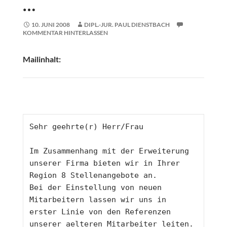
…
10. JUNI 2008
DIPL.-JUR. PAUL DIENSTBACH
KOMMENTAR HINTERLASSEN
Mailinhalt:
Sehr geehrte(r) Herr/Frau
Im Zusammenhang mit der Erweiterung 
unserer Firma bieten wir in Ihrer 
Region 8 Stellenangebote an.
Bei der Einstellung von neuen 
Mitarbeitern lassen wir uns in 
erster Linie von den Referenzen 
unserer aelteren Mitarbeiter leiten. 