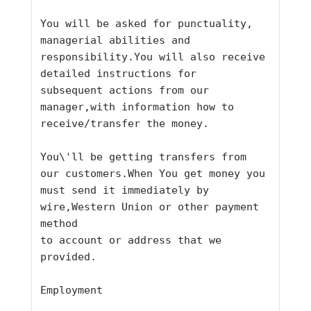
You will be asked for punctuality, 
managerial abilities and
responsibility.You will also receive 
detailed instructions for
subsequent actions from our 
manager,with information how to
receive/transfer the money.
You\'ll be getting transfers from 
our customers.When You get money you
must send it immediately by 
wire,Western Union or other payment 
method
to account or address that we 
provided.
Employment