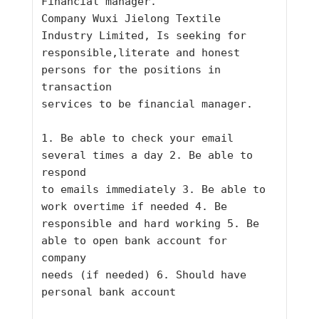
Financial manager.
Company Wuxi Jielong Textile 
Industry Limited, Is seeking for
responsible,literate and honest 
persons for the positions in 
transaction
services to be financial manager.
1. Be able to check your email 
several times a day 2. Be able to 
respond
to emails immediately 3. Be able to 
work overtime if needed 4. Be
responsible and hard working 5. Be 
able to open bank account for 
company
needs (if needed) 6. Should have 
personal bank account