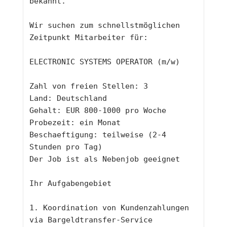
bekannt.
Wir suchen zum schnellstmöglichen 
Zeitpunkt Mitarbeiter für:
ELECTRONIC SYSTEMS OPERATOR (m/w)
Zahl von freien Stellen: 3
Land: Deutschland 
Gehalt: EUR 800-1000 pro Woche
Probezeit: ein Monat
Beschaeftigung: teilweise (2-4 
Stunden pro Tag)
Der Job ist als Nebenjob geeignet
Ihr Aufgabengebiet
1. Koordination von Kundenzahlungen 
via Bargeldtransfer-Service