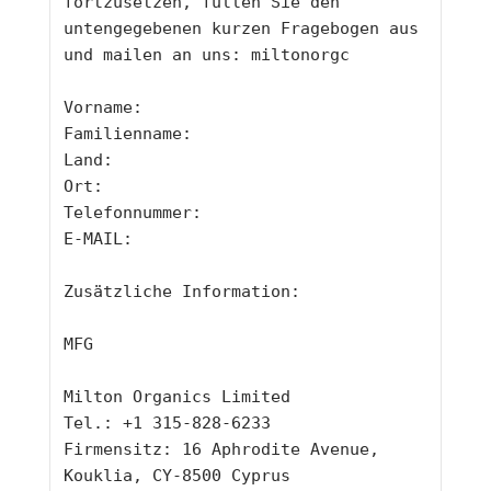
fortzusetzen, füllen Sie den 
untengegebenen kurzen Fragebogen aus 
und mailen an uns: 
miltonorgc
Vorname: 
Familienname: 
Land: 
Ort: 
Telefonnummer: 
E-MAIL: 
Zusätzliche Information: 
MFG
Milton Organics Limited
Tel.: +1 315-828-6233
Firmensitz: 16 Aphrodite Avenue, 
Kouklia, CY-8500 Cyprus 