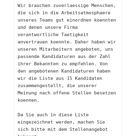
Wir brauchen zuverlaessige Menschen, 
die sich in die Arbeitsatmosphaere 
unseres Teams gut einordnen koennten 
und denen unsere Firma 
verantwortliche Taetigkeit 
anvertrauen koennte. Daher haben wir 
unseren Mitarbeitern angeboten, uns 
passende Kandidaturen aus der Zahl 
ihrer Bekannten zu empfehlen. Von 
den angebotenen Kandidaturen haben 
wir die Liste aus 15 Kandidaten 
zusammengestellt, die unserer 
Meinung nach offene Stellen besetzen 
koennen.
Da Sie auch in diese Liste 
eingezeichnet werden, machen Sie 
sich bitte mit dem Stellenangebot 