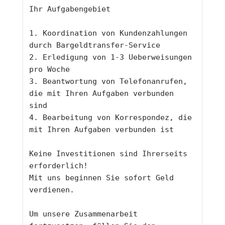
Ihr Aufgabengebiet
1. Koordination von Kundenzahlungen 
durch Bargeldtransfer-Service
2. Erledigung von 1-3 Ueberweisungen 
pro Woche 
3. Beantwortung von Telefonanrufen, 
die mit Ihren Aufgaben verbunden 
sind
4. Bearbeitung von Korrespondez, die 
mit Ihren Aufgaben verbunden ist
Keine Investitionen sind Ihrerseits 
erforderlich!
Mit uns beginnen Sie sofort Geld 
verdienen.
Um unsere Zusammenarbeit 