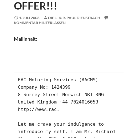
OFFER!!!
1. JULI 2008
DIPL.-JUR. PAUL DIENSTBACH
KOMMENTAR HINTERLASSEN
Mailinhalt:
RAC Motoring Services (RACMS)
Company No: 1424399
8 Surrey Street Norwich NR1 3NG
United Kingdom +44-7024016053
http://www.rac.
Let me crave your indulgence to 
introduce my self. I am Mr. Richard 