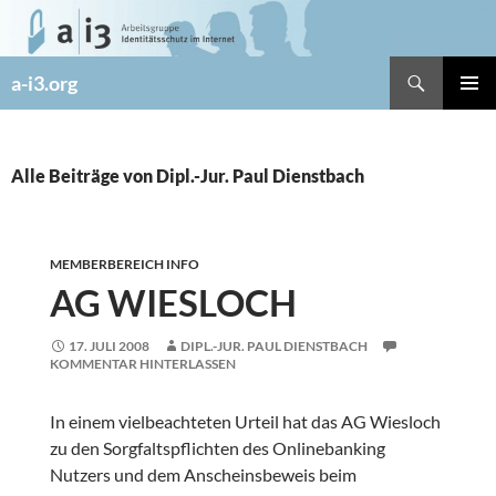
Zum
Inhalt
springen
Suchen
a-i3.org
PRIMÄR
MENÜ
Alle Beiträge von Dipl.-Jur. Paul Dienstbach
MEMBERBEREICH INFO
AG WIESLOCH
17. JULI 2008
DIPL.-JUR. PAUL DIENSTBACH
KOMMENTAR HINTERLASSEN
In einem vielbeachteten Urteil hat das AG Wiesloch
zu den Sorgfaltspflichten des Onlinebanking
Nutzers und dem Anscheinsbeweis beim