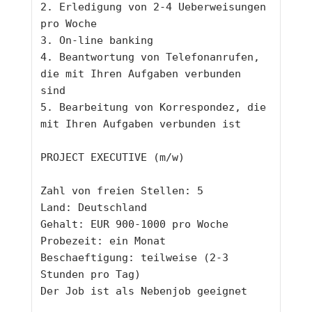
2. Erledigung von 2-4 Ueberweisungen 
pro Woche 
3. On-line banking
4. Beantwortung von Telefonanrufen, 
die mit Ihren Aufgaben verbunden 
sind
5. Bearbeitung von Korrespondez, die 
mit Ihren Aufgaben verbunden ist 
PROJECT EXECUTIVE (m/w)
Zahl von freien Stellen: 5
Land: Deutschland 
Gehalt: EUR 900-1000 pro Woche
Probezeit: ein Monat
Beschaeftigung: teilweise (2-3 
Stunden pro Tag)
Der Job ist als Nebenjob geeignet