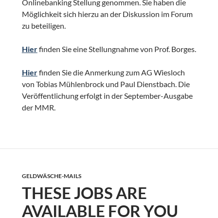
Onlinebanking Stellung genommen. Sie haben die
Möglichkeit sich hierzu an der Diskussion im Forum
zu beteiligen.
Hier
finden Sie eine Stellungnahme von Prof. Borges.
Hier
finden Sie die Anmerkung zum AG Wiesloch
von Tobias Mühlenbrock und Paul Dienstbach. Die
Veröffentlichung erfolgt in der September-Ausgabe
der MMR.
GELDWÄSCHE-MAILS
THESE JOBS ARE
AVAILABLE FOR YOU