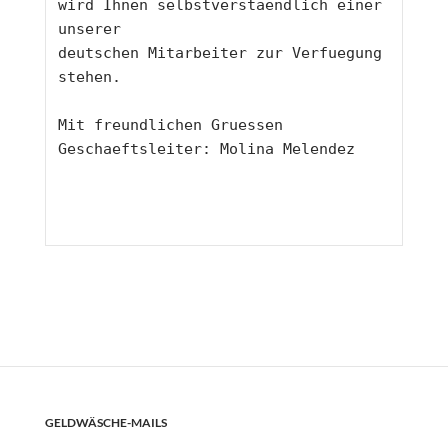
wird Ihnen selbstverstaendlich einer 
unserer 
deutschen Mitarbeiter zur Verfuegung 
stehen.
Mit freundlichen Gruessen 
Geschaeftsleiter: Molina Melendez
GELDWÄSCHE-MAILS