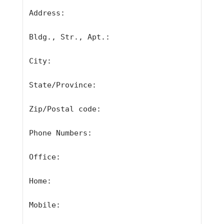
Address:
Bldg., Str., Apt.:
City:
State/Province:
Zip/Postal code:
Phone Numbers:
Office:
Home:
Mobile: