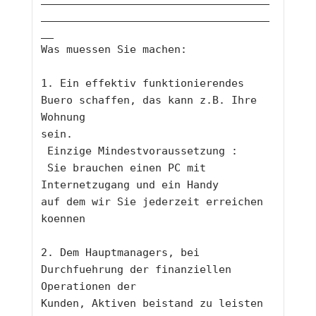
____________________________________
__
Was muessen Sie machen: 
1. Ein effektiv funktionierendes 
Buero schaffen, das kann z.B. Ihre 
Wohnung
sein.
 Einzige Mindestvoraussetzung :
 Sie brauchen einen PC mit 
Internetzugang und ein Handy 
auf dem wir Sie jederzeit erreichen 
koennen
2. Dem Hauptmanagers, bei 
Durchfuehrung der finanziellen 
Operationen der
Kunden, Aktiven beistand zu leisten