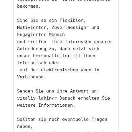
bekommen.
Sind Sie so ein Flexibler, 
Motivierter, Zuverlaessiger und 
Engagierter Mensch 
und treffen  Ihre Interessen unserer 
Anforderung zu, dann setzt sich 
unser Personalleiter mit Ihnen 
telefonisch oder
 auf dem elektronischem Wege in 
Verbindung. 
Senden Sie uns ihre Antwort an:  
vitaliy-lakin@r 
Danach erhalten Sie 
weitere Informationen.
Sollten sie noch eventuelle Fragen 
haben,