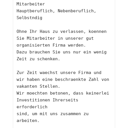
Mitarbeiter
Hauptberuflich, Nebenberuflich, 
Selbstndig
Ohne Ihr Haus zu verlassen, koennen 
Sie Mitarbeiter in unserer gut
organisierten Firma werden. 
Dazu brauchen Sie uns nur ein wenig 
Zeit zu schenken. 
Zur Zeit waechst unsere Firma und 
wir haben eine beschraenkte Zahl von
vakanten Stellen. 
Wir moechten betonen, dass keinerlei 
Investitionen Ihrerseits 
erforderlich
sind, um mit uns zusammen zu 
arbeiten. 
____________________________________