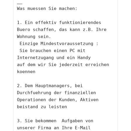
__
Was muessen Sie machen: 
1. Ein effektiv funktionierendes 
Buero schaffen, das kann z.B. Ihre 
Wohnung sein.
 Einzige Mindestvoraussetzung :
 Sie brauchen einen PC mit 
Internetzugang und ein Handy 
auf dem wir Sie jederzeit erreichen 
koennen
2. Dem Hauptmanagers, bei 
Durchfuehrung der finanziellen 
Operationen der Kunden, Aktiven 
beistand zu leisten
3. Sie bekommen  Aufgaben von 
unserer Firma an Ihre E-Mail 