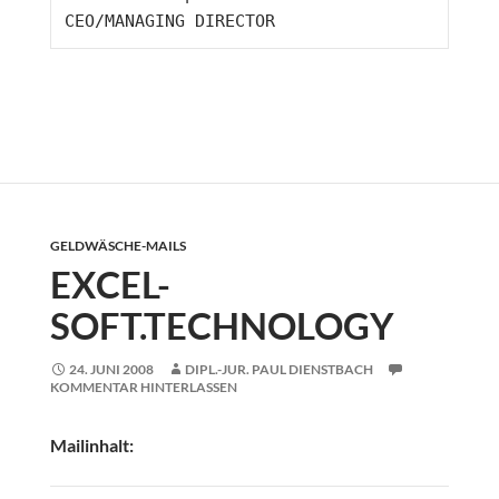
CEO/MANAGING DIRECTOR
GELDWÄSCHE-MAILS
EXCEL-
SOFT.TECHNOLOGY
24. JUNI 2008
DIPL.-JUR. PAUL DIENSTBACH
KOMMENTAR HINTERLASSEN
Mailinhalt: