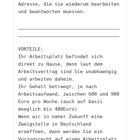
Adresse, die sie wiederum bearbeiten 
und beantworten muessen. 
____________________________________
____________________________________
VORTEILE: 
Ihr Arbeitsplatz befindet sich 
direkt zu Hause, denn laut dem 
Arbeitsvertrag sind Sie unabhaengig 
und arbeiten daheim. 
Ihr Gehalt betraegt, je nach 
Arbeitsaufwand, zwischen 600 und 900 
Euro pro Woche.(auch auf basis 
moeglich bis 400Euro)
Wenn wir in naher Zukunft eine 
Zweigstelle in Deutschland 
eroeffnen, dann werden Sie ein 
Vorzugsrecht auf einen Arbeitsplatz 