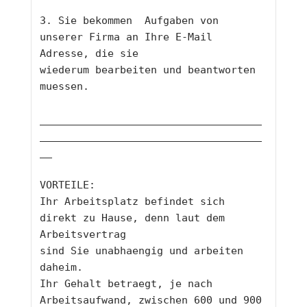
3. Sie bekommen  Aufgaben von 
unserer Firma an Ihre E-Mail 
Adresse, die sie
wiederum bearbeiten und beantworten 
muessen. 
____________________________________
____________________________________
__
VORTEILE: 
Ihr Arbeitsplatz befindet sich 
direkt zu Hause, denn laut dem 
Arbeitsvertrag
sind Sie unabhaengig und arbeiten 
daheim. 
Ihr Gehalt betraegt, je nach 
Arbeitsaufwand, zwischen 600 und 900 