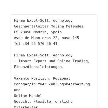
Firma Excel-Soft.Technology
Geschaeftsleiter Molina Melendez
ES-28050 Madrid, Spain
Avda de Manoteras 22, nave 145
Tel +34 96 570 56 41
Firma Excel-Soft.Technology
- Import-Export und Online Trading, 
Finanzdienstleistungen.
Vakante Position: Regional 
Manager/in fuer Zahlungsbearbeitung 
und
Online-Handel
Gesucht: Flexible, ehrliche 
Mitarbeiter