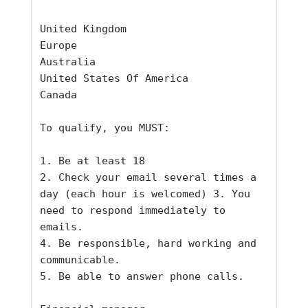
United Kingdom
Europe
Australia
United States Of America
Canada
To qualify, you MUST:
1. Be at least 18
2. Check your email several times a 
day (each hour is welcomed) 3. You
need to respond immediately to 
emails.
4. Be responsible, hard working and 
communicable.
5. Be able to answer phone calls.