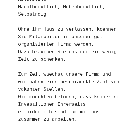
Hauptberuflich, Nebenberuflich, 
Selbstndig
Ohne Ihr Haus zu verlassen, koennen 
Sie Mitarbeiter in unserer gut 
organisierten Firma werden. 
Dazu brauchen Sie uns nur ein wenig 
Zeit zu schenken. 
Zur Zeit waechst unsere Firma und 
wir haben eine beschraenkte Zahl von 
vakanten Stellen. 
Wir moechten betonen, dass keinerlei 
Investitionen Ihrerseits 
erforderlich sind, um mit uns 
zusammen zu arbeiten. 
____________________________________
____________________________________