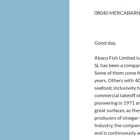
08040 MERCABARN
Good day,
Abaco Fish Limited is
SL has been a compan
Some of them come fr
years. Others with 40
seafood, inclusively 
commercial takeoff o
pioneering in 1971 an
great surfaces, as the
producers of vinegar b
Industry, the compan
and is continuously 