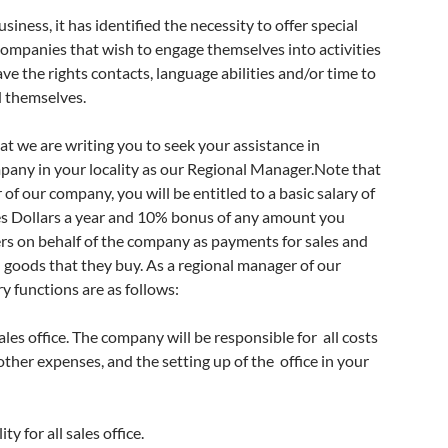
siness, it has identified the necessity to offer special
ompanies that wish to engage themselves into activities
ve the rights contacts, language abilities and/or time to
d themselves.
hat we are writing you to seek your assistance in
pany in your locality as our Regional Manager.Note that
of our company, you will be entitled to a basic salary of
s Dollars a year and 10% bonus of any amount you
rs on behalf of the company as payments for sales and
 goods that they buy. As a regional manager of our
 functions are as follows:
ales office. The company will be responsible for
all costs
ther expenses, and the setting up of the
office in your
y for all sales office.