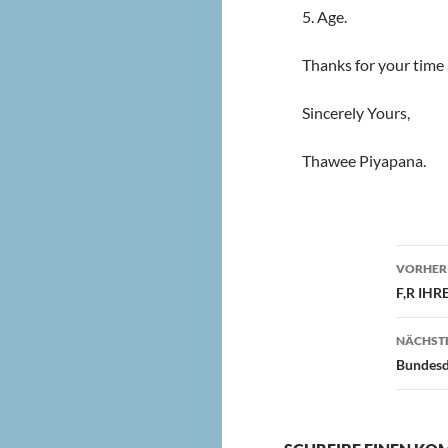
5. Age.
Thanks for your time 
Sincerely Yours,
Thawee Piyapana.
Beit
VORHERI
F,R IH
NÄCHSTE
Bundesda