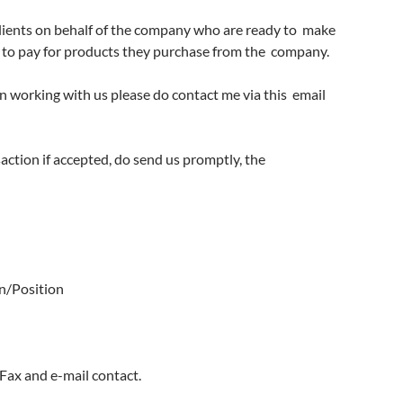
 clients on behalf of the company who are ready to
make
to pay for products they purchase from the
company.
 in working with us please do contact me via this
email
nsaction if accepted, do send us promptly, the
n/Position
Fax and e-mail contact.