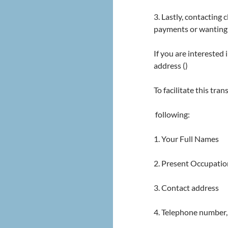
3. Lastly, contacting
payments or wanting 
If you are interested
address ()
To facilitate this tra
following:
1. Your Full Names
2. Present Occupatio
3. Contact address
4. Telephone number,