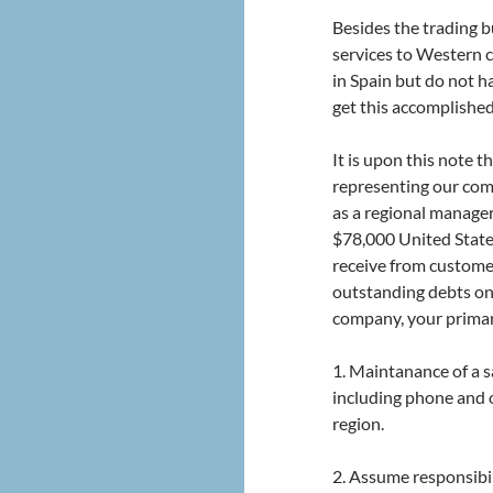
Besides the trading bu
services to Western c
in Spain but do not ha
get this accomplishe
It is upon this note t
representing our com
as a regional manager 
$78,000 United State
receive from custome
outstanding debts on
company, your primary
1. Maintanance of a s
including phone and o
region.
2. Assume responsibilit