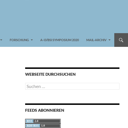
FORSCHUNG
A-I3/BSI SYMPOSIUM 2020
MAIL-ARCHIV
WEBSEITE DURCHSUCHEN
Suchen
nach:
FEEDS ABONNIEREN
RSS
2.0
RDF/RSS
1.0