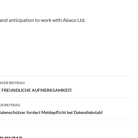
and anticipation to work with Abaco Ltd.
ragsnavigation
GER BEITRAG
RE FREUNDLICHE AUFMERKSAMKEIT:
R BEITRAG
tenschützer fordert Meldepflicht bei Datendiebstahl