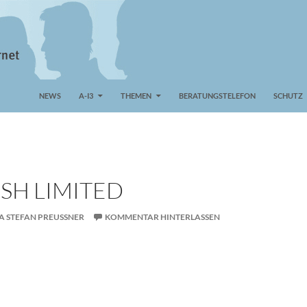
NEWS
A-I3
THEMEN
BERATUNGSTELEFON
SCHUTZ
SH LIMITED
A STEFAN PREUSSNER
KOMMENTAR HINTERLASSEN