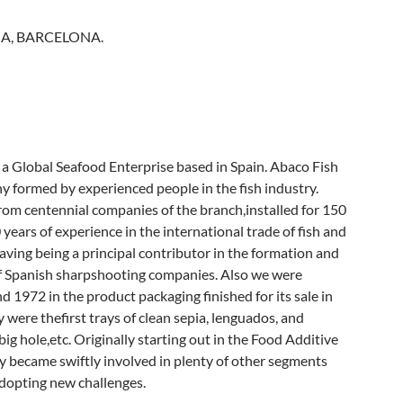
A, BARCELONA.
 a Global Seafood Enterprise based in Spain. Abaco Fish
y formed by experienced people in the fish industry.
om centennial companies of the branch,installed for 150
 years of experience in the international trade of fish and
having being a principal contributor in the formation and
f Spanish sharpshooting companies. Also we were
d 1972 in the product packaging finished for its sale in
y were thefirst trays of clean sepia, lenguados, and
ig hole,etc. Originally starting out in the Food Additive
y became swiftly involved in plenty of other segments
adopting new challenges.