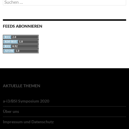
Suchen
nach:
FEEDS ABONNIEREN
RSS
2.0
RDF/RSS
1.0
RSS
0.92
ATOM
1.0
AKTUELLE THEMEN
a-i3/BSI Symposium 2020
Über uns
Impressum und Datenschutz