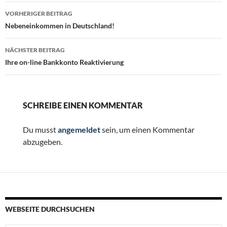
Beitragsnavigation
VORHERIGER BEITRAG
Nebeneinkommen in Deutschland!
NÄCHSTER BEITRAG
Ihre on-line Bankkonto Reaktivierung
SCHREIBE EINEN KOMMENTAR
Du musst
angemeldet
sein, um einen Kommentar
abzugeben.
WEBSEITE DURCHSUCHEN