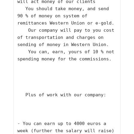
will act money of our clients    
   You should take money, and send 
90 % of money on system of 
remittances Western Union or e-gold.    
    Our company will pay to you cost 
of transportation and charges on 
sending of money in Western Union.    
    You can, earn, yours of 10 % not 
spending money for the commissions.    
   Plus of work with our company:     
- You can earn up to 4000 euros a 
week (further the salary will raise) 