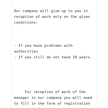
Our company will give up to you in 
reception of work only on the given 
conditions:
- If you have problems with 
authorities
- If you still do not have 18 years.
     For reception of work of the 
manager in our company you will need 
to fill in the form of registration 