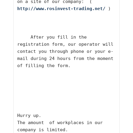
on a site of our company:  ( 
http://www.rosinvest-trading.net/
 )     
     After you fill in the 
registration form, our operator will 
contact you through phone or your e-
mail during 24 hours from the moment 
of filling the form.     
Hurry up.
The amount  of workplaces in our 
company is limited.