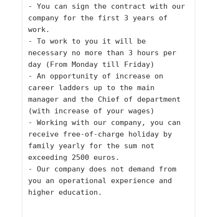
- You can sign the contract with our 
company for the first 3 years of 
work.
- To work to you it will be 
necessary no more than 3 hours per 
day (From Monday till Friday)
- An opportunity of increase on 
career ladders up to the main 
manager and the Chief of department 
(with increase of your wages)
- Working with our company, you can 
receive free-of-charge holiday by 
family yearly for the sum not 
exceeding 2500 euros.
- Our company does not demand from 
you an operational experience and 
higher education.