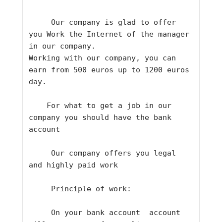
     Our company is glad to offer 
you Work the Internet of the manager 
in our company.
Working with our company, you can 
earn from 500 euros up to 1200 euros 
day.    
    For what to get a job in our 
company you should have the bank 
account   
     Our company offers you legal 
and highly paid work    
     Principle of work:   
     On your bank account  account 