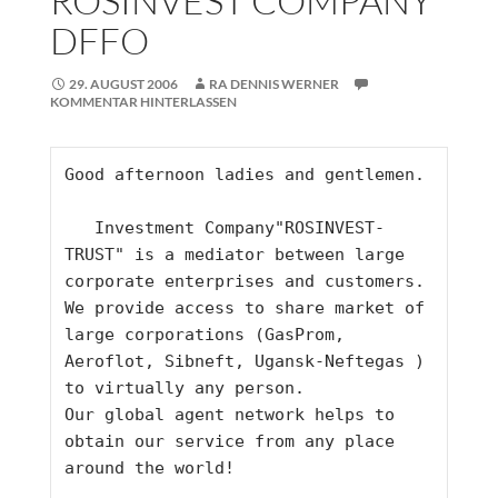
ROSINVEST COMPANY
DFFO
29. AUGUST 2006
RA DENNIS WERNER
KOMMENTAR HINTERLASSEN
Good afternoon ladies and gentlemen.    
   Investment Company"ROSINVEST-
TRUST" is a mediator between large 
corporate enterprises and customers. 
We provide access to share market of 
large corporations (GasProm, 
Aeroflot, Sibneft, Ugansk-Neftegas ) 
to virtually any person. 
Our global agent network helps to 
obtain our service from any place 
around the world!     