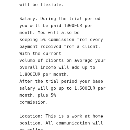
will be flexible. 
Salary: During the trial period 
you will be paid 1000EUR per 
month. You will also be
keeping 5% commission from every 
payment received from a client. 
With the current
volume of clients on average your 
overall income will add up to 
1,800EUR per month.
After the trial period your base 
salary will go up to 1,500EUR per 
month, plus 5%
commission. 
Location: This is a work at home 
position. All communication will 