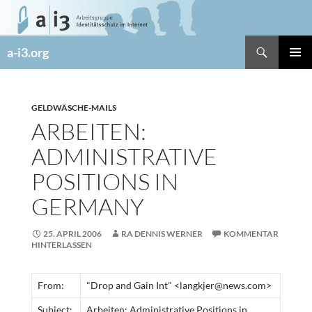
Zum
Inhalt
springen
Suchen
a-i3.org
PRIMÄR
MENÜ
GELDWÄSCHE-MAILS
ARBEITEN:
ADMINISTRATIVE
POSITIONS IN
GERMANY
25. APRIL 2006
RA DENNIS WERNER
KOMMENTAR
HINTERLASSEN
From:
"Drop and Gain Int" <langkjer@news.com>
Subject:
Arbeiten: Administrative Positions in