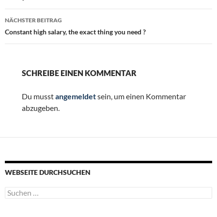
NÄCHSTER BEITRAG
Constant high salary, the exact thing you need ?
SCHREIBE EINEN KOMMENTAR
Du musst
angemeldet
sein, um einen Kommentar
abzugeben.
WEBSEITE DURCHSUCHEN
Suchen
nach: