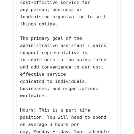
cost-effective service for
any person, business or 
fundraising organization to sell 
things online. 
The primary goal of the 
administrative assistant / sales 
support representative is
to contribute to the sales force 
and add convenience to our cost-
effective service
dedicated to individuals, 
businesses, and organizations 
worldwide. 
Hours: This is a part time 
position. You will need to spend 
on average 3 hours per
day, Monday-Friday. Your schedule 