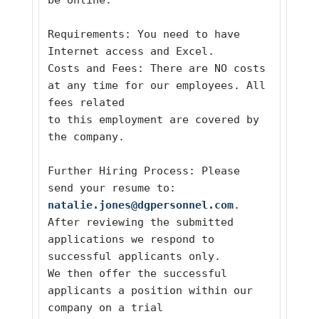
be online. 
Requirements: You need to have 
Internet access and Excel.
Costs and Fees: There are NO costs 
at any time for our employees. All 
fees related
to this employment are covered by 
the company.  
Further Hiring Process: Please 
send your resume to: 
natalie.jones@dgpersonnel.com
. 
After reviewing the submitted 
applications we respond to 
successful applicants only.
We then offer the successful 
applicants a position within our 
company on a trial