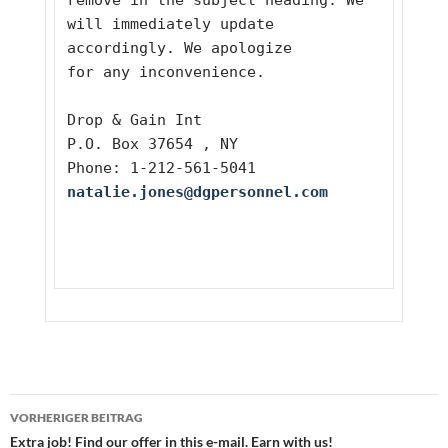
remove in the subject heading. We 
will immediately update 
accordingly. We apologize
for any inconvenience. 
Drop & Gain Int 
P.O. Box 37654 , NY
Phone: 1-212-561-5041
natalie.jones@dgpersonnel.com
Beitragsnavigation
VORHERIGER BEITRAG
Extra job! Find our offer in this e-mail. Earn with us!