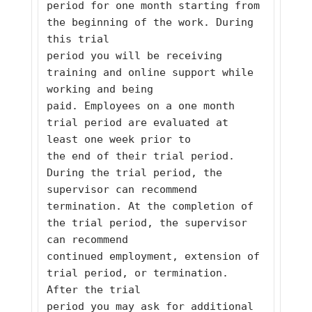
period for one month starting from 
the beginning of the work. During 
this trial
period you will be receiving 
training and online support while 
working and being
paid. Employees on a one month 
trial period are evaluated at 
least one week prior to
the end of their trial period. 
During the trial period, the 
supervisor can recommend
termination. At the completion of 
the trial period, the supervisor 
can recommend
continued employment, extension of 
trial period, or termination. 
After the trial
period you may ask for additional 