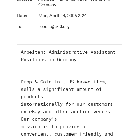
Germany
Date:
Mon, April 24, 2006 2:24
To:
report@a-i3.org
Arbeiten: Administrative Assistant 
Positions in Germany
Drop & Gain Int, US based firm, 
sells a significant amount of 
products
internationally for our customers 
on eBay and other auction venues. 
Our company's
mission is to provide a 
convenient, customer friendly and 