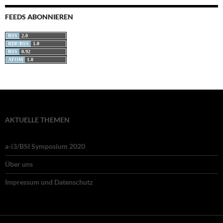
FEEDS ABONNIEREN
RSS
2.0
RDF/RSS
1.0
RSS
0.92
ATOM
1.0
AKTUELLE THEMEN
a-i3/BSI Symposium 2020
Über uns
Impressum und Datenschutz