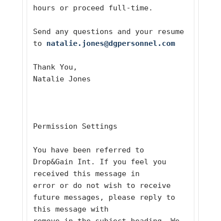
hours or proceed full-time.  
Send any questions and your resume 
to 
natalie.jones@dgpersonnel.com
Thank You,
Natalie Jones
Permission Settings 
You have been referred to 
Drop&Gain Int. If you feel you 
received this message in
error or do not wish to receive 
future messages, please reply to 
this message with