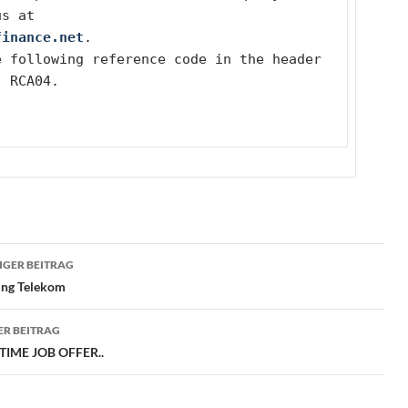
us at
finance.net
.
 following reference code in the header 
: RCA04.
ragsnavigation
GER BEITRAG
ng Telekom
R BEITRAG
TIME JOB OFFER..