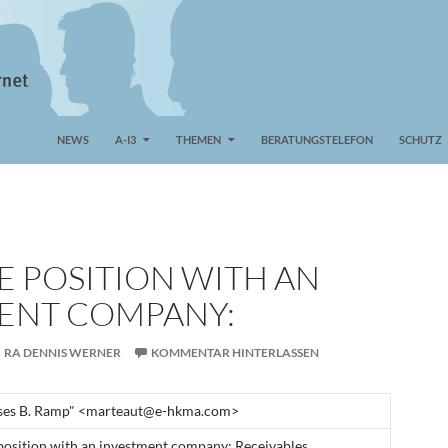
NEWS
A-I3
THEMEN
BERATUNGSTELEFON
SCHUTZ
E POSITION WITH AN
ENT COMPANY:
RA DENNIS WERNER
KOMMENTAR HINTERLASSEN
ses B. Ramp" <marteaut@e-hkma.com>
position with an investment company: Receivables