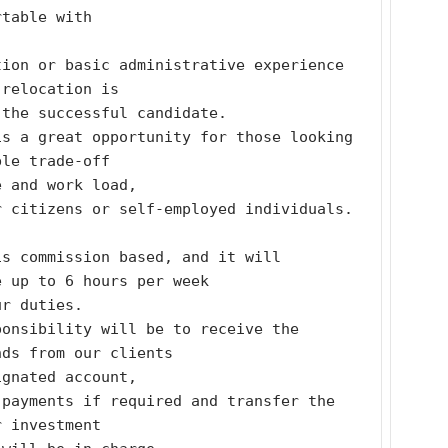
rtable with
ion or basic administrative experience 
 relocation is
 the successful candidate.
s a great opportunity for those looking 
ble trade-off
e and work load,
r citizens or self-employed individuals. 
s commission based, and it will 
e up to 6 hours per week
ur duties.
onsibility will be to receive the 
nds from our clients
ignated account,
payments if required and transfer the 
r investment