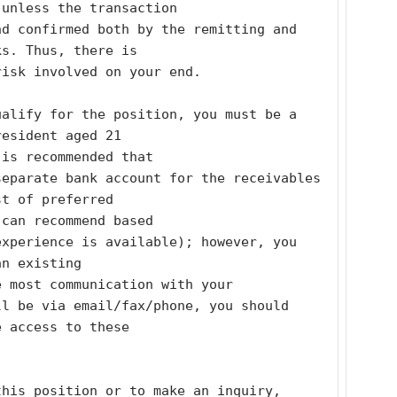
 unless the transaction
d confirmed both by the remitting and 
ks. Thus, there is
risk involved on your end. 
alify for the position, you must be a 
resident aged 21
 is recommended that
eparate bank account for the receivables 
st of preferred
 can recommend based
xperience is available); however, you 
an existing
e most communication with your
l be via email/fax/phone, you should 
e access to these
his position or to make an inquiry, 