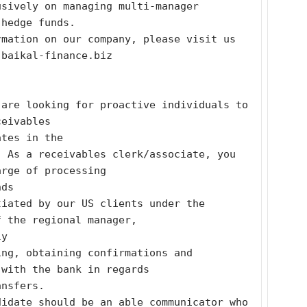
sively on managing multi-manager 
 hedge funds.
mation on our company, please visit us 
.baikal-finance.biz
are looking for proactive individuals to 
ceivables
ates in the
 As a receivables clerk/associate, you 
arge of processing
nds
iated by our US clients under the 
f the regional manager,
ly
ng, obtaining confirmations and 
 with the bank in regards
ansfers.
idate should be an able communicator who 