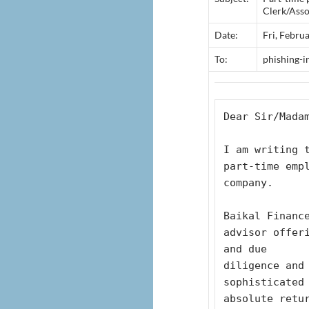
Clerk/Asso
Date:
Fri, Febru
To:
phishing-
Dear Sir/Mada
I am writing t
part-time emp
company. 
Baikal Finance
advisor offer
and due 
diligence and 
sophisticated
absolute retu