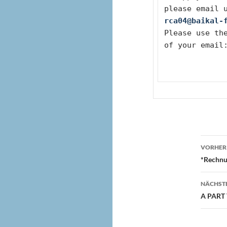
please email 
rca04@baikal-
Please use the
of your email
Beit
VORHERI
*Rechnu
NÄCHSTE
A PART 