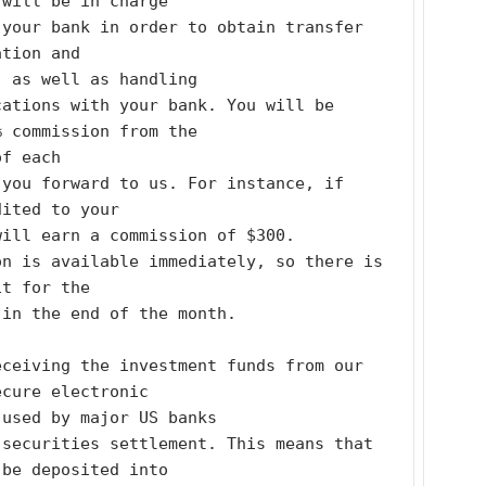
 will be in charge
your bank in order to obtain transfer 
ation and
, as well as handling
ations with your bank. You will be 
% commission from the
of each
you forward to us. For instance, if 
dited to your
will earn a commission of $300.
n is available immediately, so there is 
it for the
 in the end of the month.
ceiving the investment funds from our 
ecure electronic
 used by major US banks
securities settlement. This means that 
 be deposited into