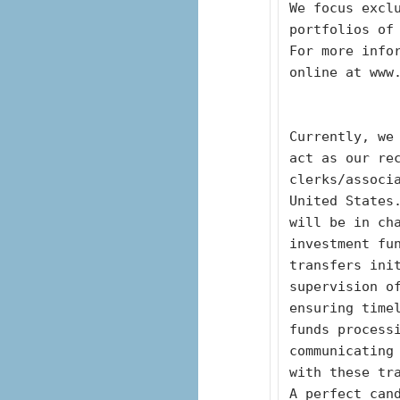
We focus exclu
portfolios of
For more infor
online at www
Currently, we 
act as our re
clerks/associ
United States.
will be in ch
investment fu
transfers init
supervision o
ensuring time
funds processi
communicating
with these tr
A perfect cand