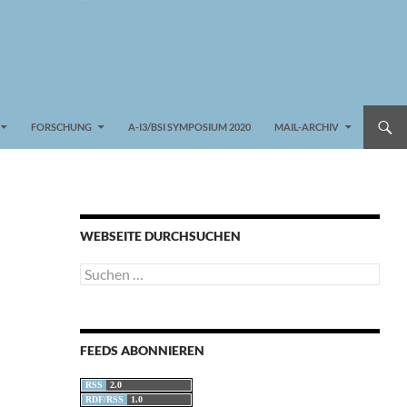
FORSCHUNG
A-I3/BSI SYMPOSIUM 2020
MAIL-ARCHIV
WEBSEITE DURCHSUCHEN
Suchen
nach:
FEEDS ABONNIEREN
RSS
2.0
RDF/RSS
1.0