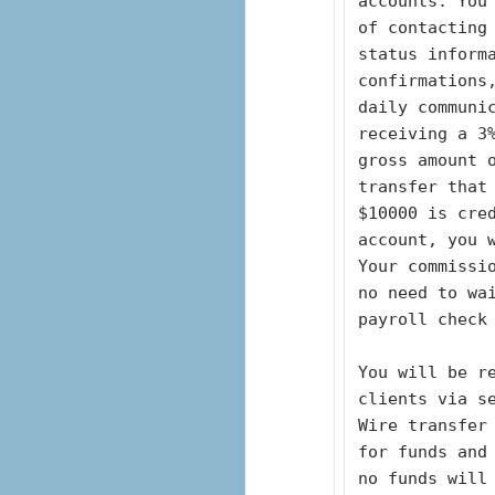
accounts. You
of contacting 
status inform
confirmations
daily communic
receiving a 3
gross amount 
transfer that 
$10000 is cre
account, you 
Your commissio
no need to wa
payroll check
You will be re
clients via s
Wire transfer
for funds and 
no funds will