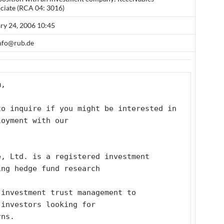
ciate (RCA 04: 3016)
ary 24, 2006 10:45
info@rub.de
m, 
o inquire if you might be interested in 
loyment with our
, Ltd. is a registered investment 
ing hedge fund research
investment trust management to 
 investors looking for
rns.