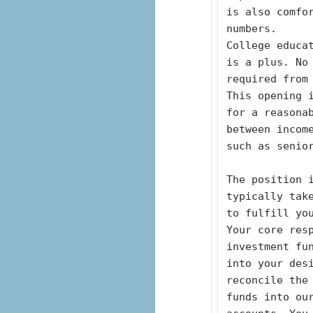
is also comfo
numbers.
College educat
is a plus. No
required from
This opening i
for a reasona
between incom
such as senio
The position i
typically tak
to fulfill yo
Your core resp
investment fu
into your des
reconcile the 
funds into ou