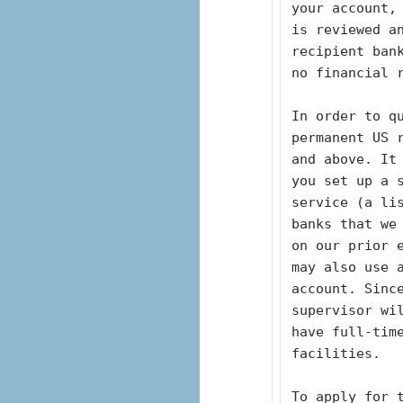
your account,
is reviewed an
recipient ban
no financial 
In order to qu
permanent US 
and above. It
you set up a s
service (a li
banks that we
on our prior e
may also use 
account. Sinc
supervisor wil
have full-tim
facilities. 
To apply for t